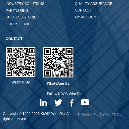
QUALITY ASSURANCE
INDUSTRY SOLUTIONS
CONTACT
PARTNERING
MY ACCOUNT
SUCCESS STORIES
CHOOSE KIWI
CONTACT
WeChat Us
WhatsApp Us
Follow KIWI® Wire Die
Copyright © 1999-2023 KIWI® Wire Die. All
PRIVACY POLICY
COOKIES POLICY
rights reserved.