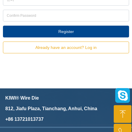
Register
Already have an account? Log in
KIWI® Wire Die
812, Jiafu Plaza, Tianchang, Anhui, China
ꁸ
+86 13721013737
Top