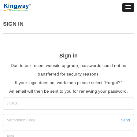
SIGN IN
Sign in
Due to our recent website upgrade, passwords could not be
transferred for security reasons.
If your login does not work then please select “Forgot?”
An email will then be sent to you for renewing your password.
Send