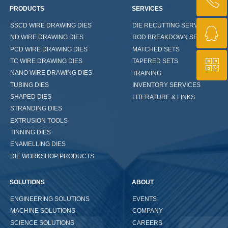
ꂅ
PRODUCTS
SERVICES
SSCD WIRE DRAWING DIES
DIE RECUTTING SERVICES
ꁗ
+86 13721013737
ND WIRE DRAWING DIES
ROD BREAKDOWN SETS
PCD WIRE DRAWING DIES
MATCHED SETS
ꀥ
TC WIRE DRAWING DIES
TAPERED SETS
QQ
NANO WIRE DRAWING DIES
TRAINING
TUBING DIES
INVENTORY SERVICES
WeChat Us
SHAPED DIES
LITERATURE & LINKS
STRANDING DIES
EXTRUSION TOOLS
TINNING DIES
ENAMELLING DIES
DIE WORKSHOP PRODUCTS
SOLUTIONS
ABOUT
ENGINEERING SOLUTIONS
EVENTS
COMPANY
MACHINE SOLUTIONS
CAREERS
SCIENCE SOLUTIONS