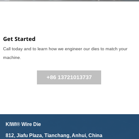
Get Started
Call today and to learn how we engineer our dies to match your
machine.
+86 13721013737
KIWI® Wire Die
812, Jiafu Plaza, Tianchang, Anhui, China