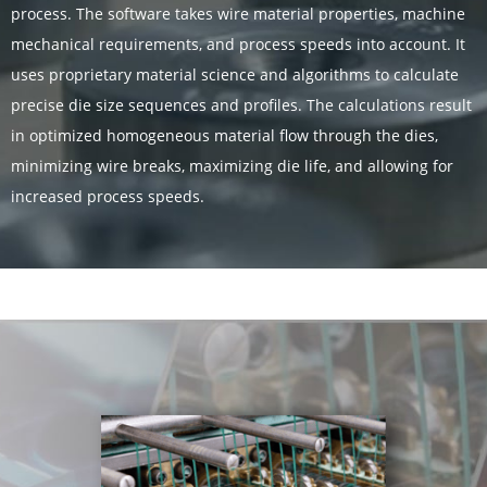
process. The software takes wire material properties, machine
mechanical requirements, and process speeds into account. It
uses proprietary material science and algorithms to calculate
precise die size sequences and profiles. The calculations result
in optimized homogeneous material flow through the dies,
minimizing wire breaks, maximizing die life, and allowing for
increased process speeds.