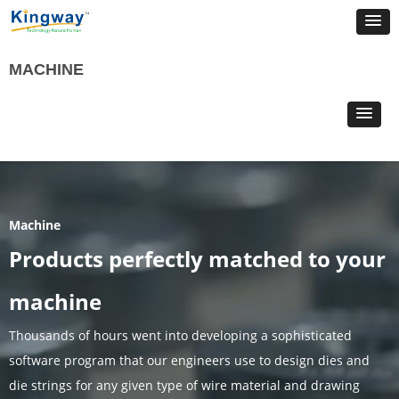
MACHINE
Machine
Products perfectly matched to your
machine
Thousands of hours went into developing a sophisticated
software program that our engineers use to design dies and
die strings for any given type of wire material and drawing