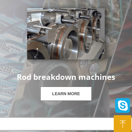
Rod breakdown machines
LEARN MORE
ꁸ