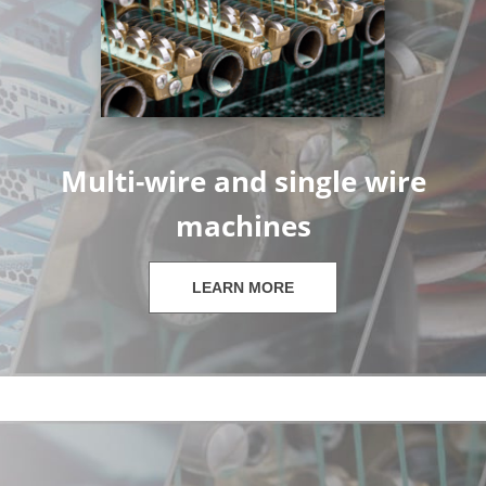
Multi-wire and single wire
machines
LEARN MORE