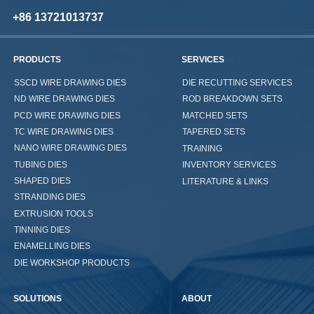
+86 13721013737
PRODUCTS
SERVICES
SSCD WIRE DRAWING DIES
DIE RECUTTING SERVICES
ND WIRE DRAWING DIES
ROD BREAKDOWN SETS
PCD WIRE DRAWING DIES
MATCHED SETS
TC WIRE DRAWING DIES
TAPERED SETS
NANO WIRE DRAWING DIES
TRAINING
TUBING DIES
INVENTORY SERVICES
SHAPED DIES
LITERATURE & LINKS
STRANDING DIES
EXTRUSION TOOLS
TINNING DIES
ENAMELLING DIES
DIE WORKSHOP PRODUCTS
SOLUTIONS
ABOUT