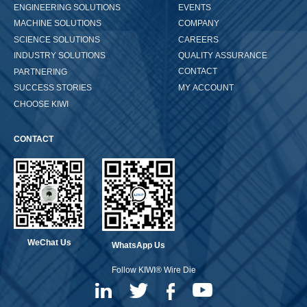
ENGINEERING SOLUTIONS
EVENTS
COMPANY
MACHINE SOLUTIONS
CAREERS
SCIENCE SOLUTIONS
QUALITY ASSURANCE
INDUSTRY SOLUTIONS
CONTACT
PARTNERING
MY ACCOUNT
SUCCESS STORIES
CHOOSE KIWI
CONTACT
WeChat Us
WhatsApp Us
Follow KIWI® Wire Die