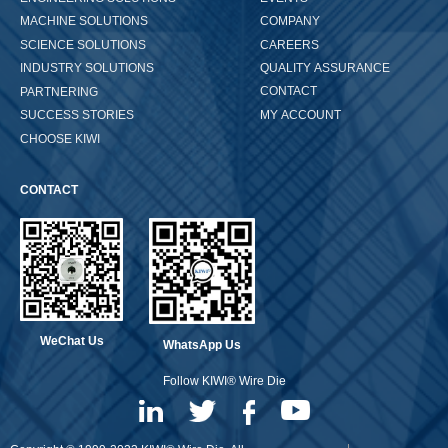
COMPANY
MACHINE SOLUTIONS
CAREERS
SCIENCE SOLUTIONS
QUALITY ASSURANCE
INDUSTRY SOLUTIONS
CONTACT
PARTNERING
MY ACCOUNT
SUCCESS STORIES
CHOOSE KIWI
CONTACT
WeChat Us
WhatsApp Us
Follow KIWI® Wire Die