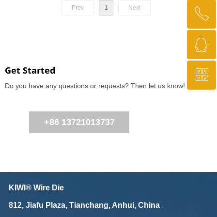
Prev
1
Next
ꂅ
Top
ꁗ
+86 13721013737
Get Started
ꀥ
QQ
Do you have any questions or requests? Then let us know!
WeChat Us
+86 13721013737
KIWI® Wire Die
812, Jiafu Plaza, Tianchang, Anhui, China