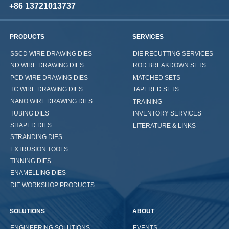
+86 13721013737
PRODUCTS
SERVICES
SSCD WIRE DRAWING DIES
DIE RECUTTING SERVICES
ND WIRE DRAWING DIES
ROD BREAKDOWN SETS
PCD WIRE DRAWING DIES
MATCHED SETS
TC WIRE DRAWING DIES
TAPERED SETS
NANO WIRE DRAWING DIES
TRAINING
TUBING DIES
INVENTORY SERVICES
SHAPED DIES
LITERATURE & LINKS
STRANDING DIES
EXTRUSION TOOLS
TINNING DIES
ENAMELLING DIES
DIE WORKSHOP PRODUCTS
SOLUTIONS
ABOUT
ENGINEERING SOLUTIONS
EVENTS