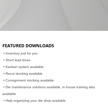
FEATURED DOWNLOADS
• Inventory just for you
• Short lead times
• Kanban system available
• Recut stocking available
• Consignment stocking available
• Die maintenance solutions available, in-house training also
available
• Help organizing your die shop available