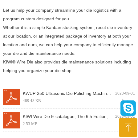
Let us help your company streamline your die logistics with a
program custom designed for you.
Whether it is a simple Kanban stocking system, recut die inventory
at our location, or an integrated package of inventory at both your
location and ours, we can help your company to efficiently manage
your die and die maintenance needs.
KIWI® Wire Die also provides die maintenance solutions including
helping you organize your die shop.
KWUP-250 Ultrasonic Die Polishing Machinery, KIWI Brand produced by KIWI Wire Die.pdf
2023-09-01
489.48 KB
끂
1231
KIWI Wire Die E-catalogue, The 6th Edition, issued in August, 2018.pdf
2023-09-01
2.53 MB
끂
1191
ꁸ