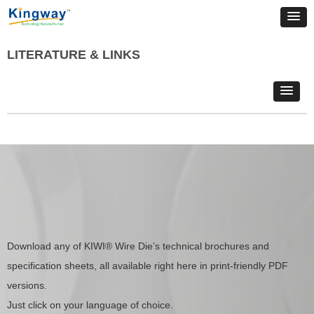
LITERATURE & LINKS
Download any of KIWI® Wire Die’s technical brochures and
specification sheets, all available right here in print-friendly PDF
versions.
Just click on your language of choice.