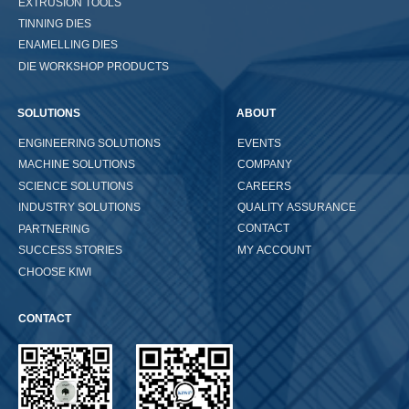
EXTRUSION TOOLS
TINNING DIES
ENAMELLING DIES
DIE WORKSHOP PRODUCTS
SOLUTIONS
ABOUT
ENGINEERING SOLUTIONS
EVENTS
COMPANY
MACHINE SOLUTIONS
CAREERS
SCIENCE SOLUTIONS
QUALITY ASSURANCE
INDUSTRY SOLUTIONS
CONTACT
PARTNERING
MY ACCOUNT
SUCCESS STORIES
CHOOSE KIWI
CONTACT