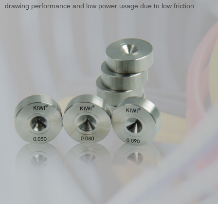
drawing performance and low power usage due to low friction.