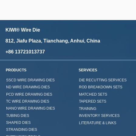
KIWI® Wire Die
812, Jiafu Plaza, Tianchang, Anhui, China
+86 13721013737
PRODUCTS
SERVICES
SSCD WIRE DRAWING DIES
DIE RECUTTING SERVICES
ND WIRE DRAWING DIES
ROD BREAKDOWN SETS
PCD WIRE DRAWING DIES
MATCHED SETS
TC WIRE DRAWING DIES
TAPERED SETS
NANO WIRE DRAWING DIES
TRAINING
TUBING DIES
INVENTORY SERVICES
SHAPED DIES
LITERATURE & LINKS
STRANDING DIES