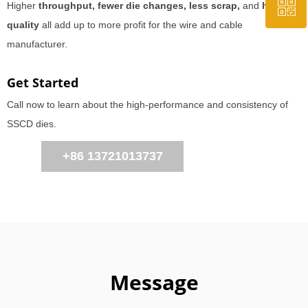
ꀥ
QQ
Higher
throughput, fewer die changes, less scrap,
and
higher
quality
all add up to more profit for the wire and cable
manufacturer.
WeChat Us
Get Started
Call now to learn about the high-performance and consistency of
SSCD dies.
+86 13721013737
Message