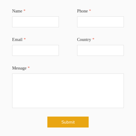
Name
*
Phone
*
Email
*
Country
*
Message
*
Submit