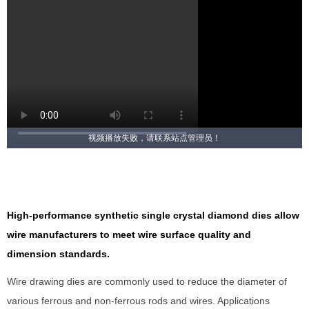
视频播放失败，请联系站点管理员！
High-performance synthetic single crystal diamond dies allow
wire manufacturers to meet wire surface quality and
dimension standards.
Wire drawing dies are commonly used to reduce the diameter of
various ferrous and non-ferrous rods and wires. Applications