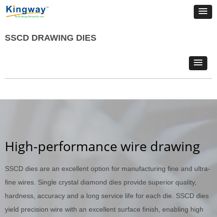
SSCD DRAWING DIES
High-performance wire drawing
SSCD dies are an excellent option for manufacturing fine and ultra-
fine wires. Single crystal diamond dies provide superior quality,
hardness, accuracy and a long service life for each die. SSCD dies
yield precision wire with an excellent surface finish, enabling high