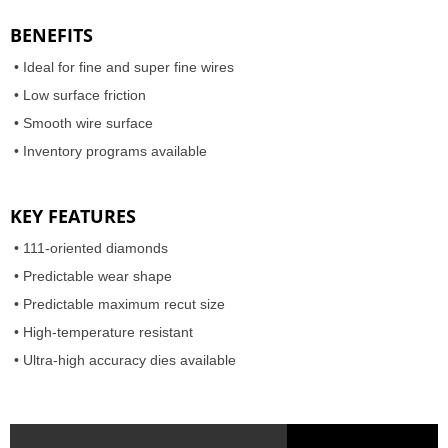
BENEFITS
• Ideal for fine and super fine wires
• Low surface friction
• Smooth wire surface
•
Inventory programs available
KEY FEATURES
• 111-oriented diamonds
• Predictable wear shape
• Predictable maximum recut size
•
High-temperature resistant
•
Ultra-high accuracy dies available