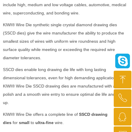
include high, medium and low voltage cables, automotive, medical
wire, superconducting, and bonding wire.
KIWI® Wire Die synthetic single crystal diamond drawing dies
(SSCD dies) give the wire manufacturer the ability to produce the
smallest sizes of wires with uniform wire roundness and high
surface quality while meeting or exceeding the required wire
diameter tolerances.
SSCD dies enable long drawing die life with long lasting
ꁸ
dimensional tolerances, even for high demanding applications.
KIWI® Wire Die SSCD drawing dies are manufactured with a mirror
polish and a smooth wire entry to ensure optimal die life and string-
ꂅ
Top
up.
ꁗ
KIWI® Wire Die offers a complete line of
SSCD drawing
+86 13721013737
dies
for
small
to
ultra-fine
wire.